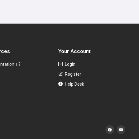
rces
Your Account
ntation
Login
Register
Help Desk