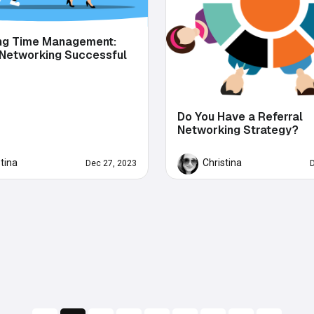
ng Time Management:
 Networking Successful
Do You Have a Referral
Networking Strategy?
stina
Christina
Dec 27, 2023