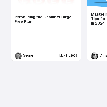
Masteri
Introducing the ChamberForge
Tips for
Free Plan
in 2024
Seong
Chri
May 31, 2026