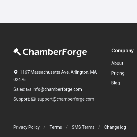
Company
About
1167 Massachusetts Ave, Arlington, MA
Pricing
02476
Blog
Sales:
info@chamberforge.com
Support:
support@chamberforge.com
Privacy Policy
Terms
SMS Terms
Change log