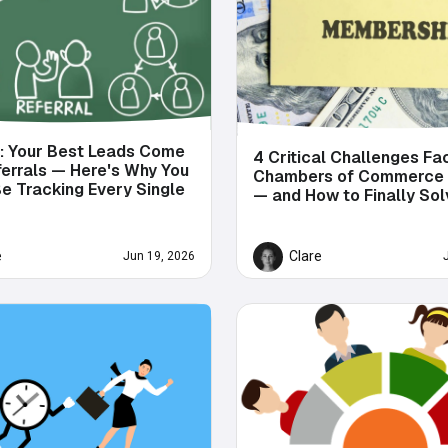
s: Your Best Leads Come
4 Critical Challenges Fa
errals — Here's Why You
Chambers of Commerce
e Tracking Every Single
— and How to Finally So
e
Clare
Jun 19, 2026