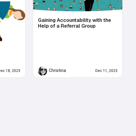
Gaining Accountability with the
Help of a Referral Group
Christina
Dec 18, 2023
Dec 11, 2023