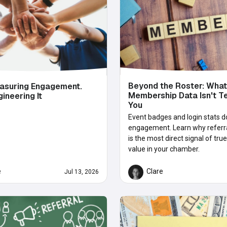
Beyond the Roster: What
asuring Engagement.
Membership Data Isn't Te
gineering It
You
Event badges and login stats d
engagement. Learn why referral
is the most direct signal of t
value in your chamber.
e
Clare
Jul 13, 2026