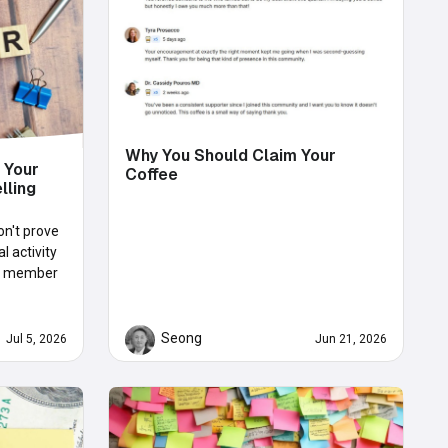
Why You Should Claim Your
 Your
Coffee
lling
on't prove
 activity
rue member
Seong
Jul 5, 2026
Jun 21, 2026