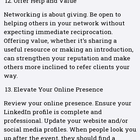
Offer Help and Value
Networking is about giving. Be open to
helping others in your network without
expecting immediate reciprocation.
Offering value, whether it's sharing a
useful resource or making an introduction,
can strengthen your reputation and make
others more inclined to refer clients your
way.
Elevate Your Online Presence
Review your online presence. Ensure your
LinkedIn profile is complete and
professional. Update your website and/or
social media profiles. When people look you
up after the event, they should find a