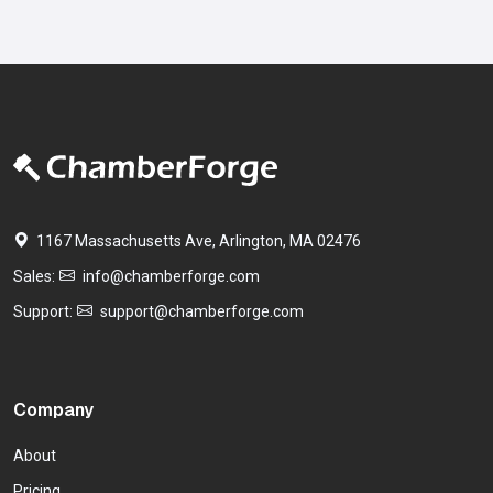
1167 Massachusetts Ave, Arlington, MA 02476
Sales:
info@chamberforge.com
Support:
support@chamberforge.com
Company
About
Pricing