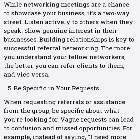
While networking meetings are a chance
to showcase your business, it's a two-way
street. Listen actively to others when they
speak. Show genuine interest in their
businesses. Building relationships is key to
successful referral networking. The more
you understand your fellow networkers,
the better you can refer clients to them,
and vice versa.
Be Specific in Your Requests
When requesting referrals or assistance
from the group, be specific about what
you're looking for. Vague requests can lead
to confusion and missed opportunities. For
example, instead of saying, "I need more