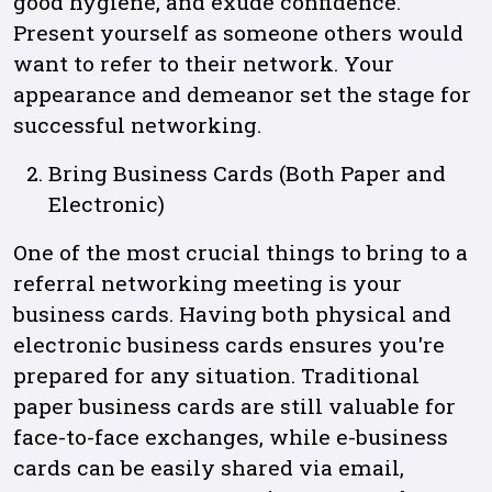
good hygiene, and exude confidence.
Present yourself as someone others would
want to refer to their network. Your
appearance and demeanor set the stage for
successful networking.
Bring Business Cards (Both Paper and
Electronic)
One of the most crucial things to bring to a
referral networking meeting is your
business cards. Having both physical and
electronic business cards ensures you're
prepared for any situation. Traditional
paper business cards are still valuable for
face-to-face exchanges, while e-business
cards can be easily shared via email,