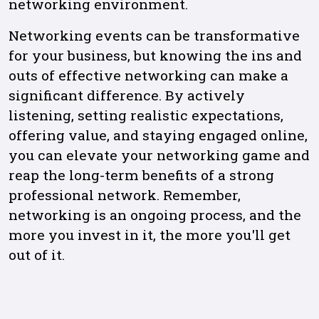
networking environment.
Networking events can be transformative
for your business, but knowing the ins and
outs of effective networking can make a
significant difference. By actively
listening, setting realistic expectations,
offering value, and staying engaged online,
you can elevate your networking game and
reap the long-term benefits of a strong
professional network. Remember,
networking is an ongoing process, and the
more you invest in it, the more you'll get
out of it.