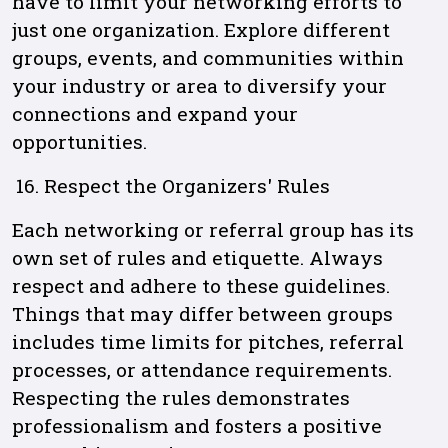
have to limit your networking efforts to
just one organization. Explore different
groups, events, and communities within
your industry or area to diversify your
connections and expand your
opportunities.
Respect the Organizers' Rules
Each networking or referral group has its
own set of rules and etiquette. Always
respect and adhere to these guidelines.
Things that may differ between groups
includes time limits for pitches, referral
processes, or attendance requirements.
Respecting the rules demonstrates
professionalism and fosters a positive