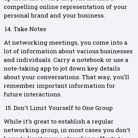
compelling online representation of your
personal brand and your business.
Take Notes
At networking meetings, you come into a
lot of information about various businesses
and individuals. Carry a notebook or use a
note-taking app to jot down key details
about your conversations. That way, you’ll
remember important information for
future interactions.
Don't Limit Yourself to One Group
While it's great to establish a regular
networking group, in most cases you don't