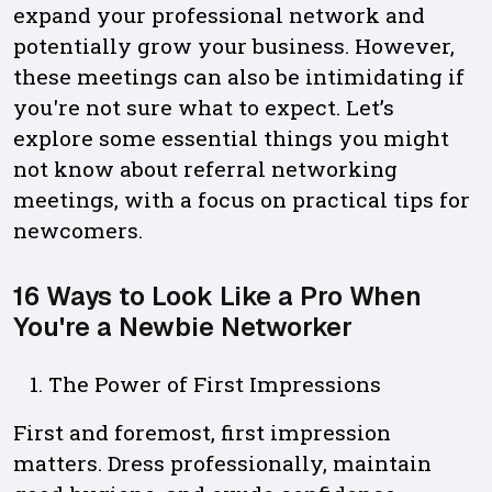
expand your professional network and
potentially grow your business. However,
these meetings can also be intimidating if
you're not sure what to expect. Let’s
explore some essential things you might
not know about referral networking
meetings, with a focus on practical tips for
newcomers.
16 Ways to Look Like a Pro When
You're a Newbie Networker
The Power of First Impressions
First and foremost, first impression
matters. Dress professionally, maintain