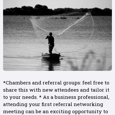
*Chambers and referral groups: feel free to
share this with new attendees and tailor it
to your needs. * As a business professional,
attending your first referral networking
meeting can be an exciting opportunity to