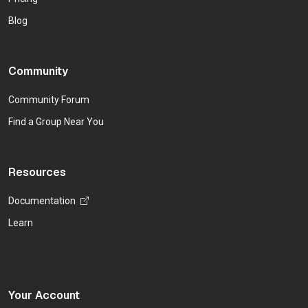
Blog
Community
Community Forum
Find a Group Near You
Resources
Documentation
Learn
Your Account