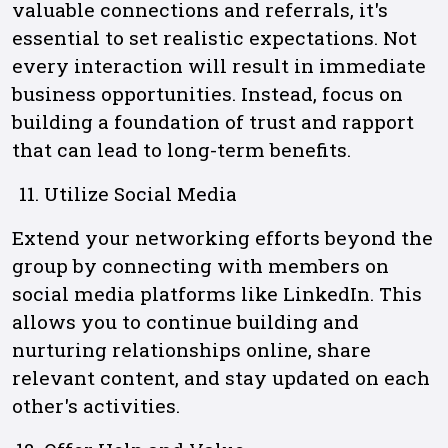
valuable connections and referrals, it's
essential to set realistic expectations. Not
every interaction will result in immediate
business opportunities. Instead, focus on
building a foundation of trust and rapport
that can lead to long-term benefits.
Utilize Social Media
Extend your networking efforts beyond the
group by connecting with members on
social media platforms like LinkedIn. This
allows you to continue building and
nurturing relationships online, share
relevant content, and stay updated on each
other's activities.