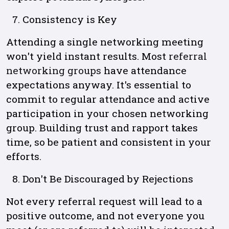
Consistency is Key
Attending a single networking meeting
won't yield instant results. Most
referral
networking groups
have attendance
expectations anyway. It's essential to
commit to regular attendance and active
participation in your chosen networking
group. Building trust and rapport takes
time, so be patient and consistent in your
efforts.
Don't Be Discouraged by Rejections
Not every referral request will lead to a
positive outcome, and not everyone you