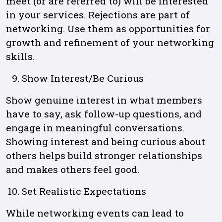
meet (or are referred to) will be interested
in your services. Rejections are part of
networking. Use them as opportunities for
growth and refinement of your networking
skills.
Show Interest/Be Curious
Show genuine interest in what members
have to say, ask follow-up questions, and
engage in meaningful conversations.
Showing interest and being curious about
others helps build stronger relationships
and makes others feel good.
Set Realistic Expectations
While networking events can lead to