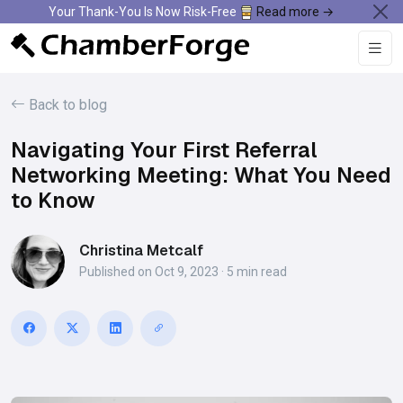
Your Thank-You Is Now Risk-Free
Read more →
Back to blog
Navigating Your First Referral
Networking Meeting: What You Need
to Know
Christina Metcalf
Published on Oct 9, 2023 · 5 min read