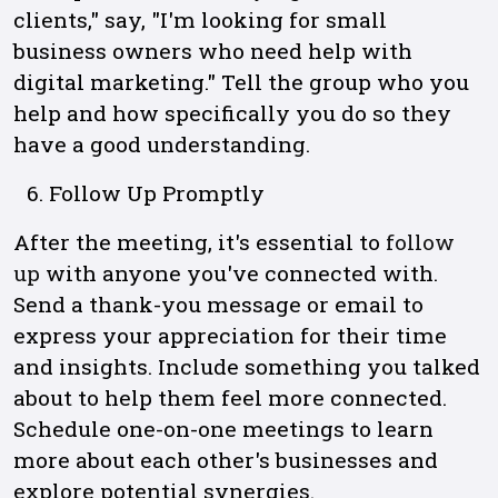
clients," say, "I'm looking for small
business owners who need help with
digital marketing." Tell the group who you
help and how specifically you do so they
have a good understanding.
Follow Up Promptly
After the meeting, it's essential to
follow
up
with anyone you've connected with.
Send a thank-you message or email to
express your appreciation for their time
and insights. Include something you talked
about to help them feel more connected.
Schedule one-on-one meetings to learn
more about each other's businesses and
explore potential synergies.