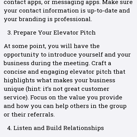
contact apps, or messaging apps. Make sure
your contact information is up-to-date and
your branding is professional.
Prepare Your Elevator Pitch
At some point, you will have the
opportunity to introduce yourself and your
business during the meeting. Craft a
concise and engaging elevator pitch that
highlights what makes your business
unique (hint: it’s not great customer
service). Focus on the value you provide
and how you can help others in the group
or their referrals.
Listen and Build Relationships