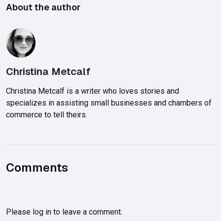
About the author
Christina Metcalf
Christina Metcalf is a writer who loves stories and
specializes in assisting small businesses and chambers of
commerce to tell theirs.
Comments
Please
log in
to leave a comment.