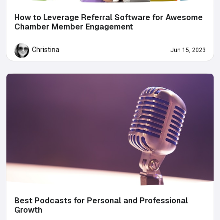
How to Leverage Referral Software for Awesome
Chamber Member Engagement
Christina
Jun 15, 2023
Best Podcasts for Personal and Professional
Growth