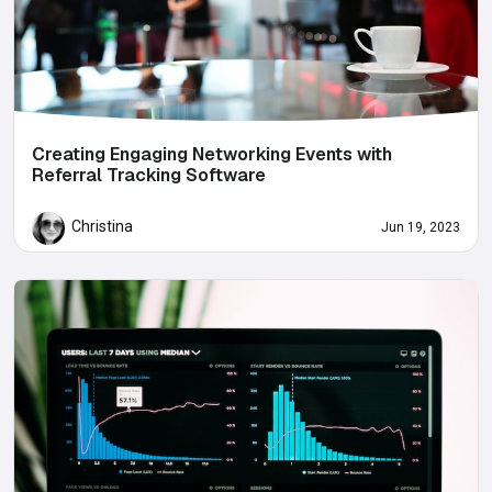
Creating Engaging Networking Events with
Referral Tracking Software
Christina
Jun 19, 2023