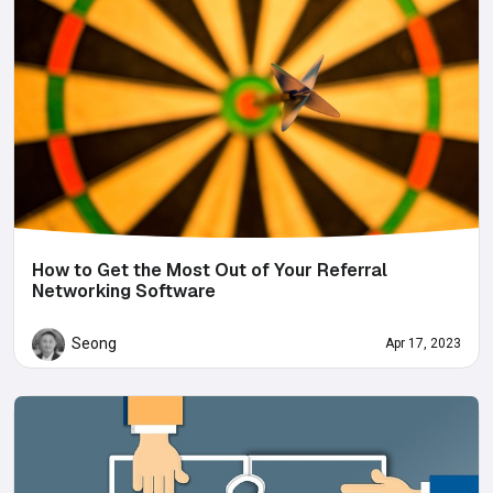
How to Get the Most Out of Your Referral
Networking Software
Seong
Apr 17, 2023