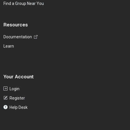
Find a Group Near You
Resources
Documentation
Learn
Your Account
Login
Register
Help Desk