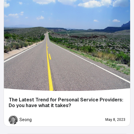
The Latest Trend for Personal Service Providers:
Do you have what it takes?
Seong
May 8, 2023