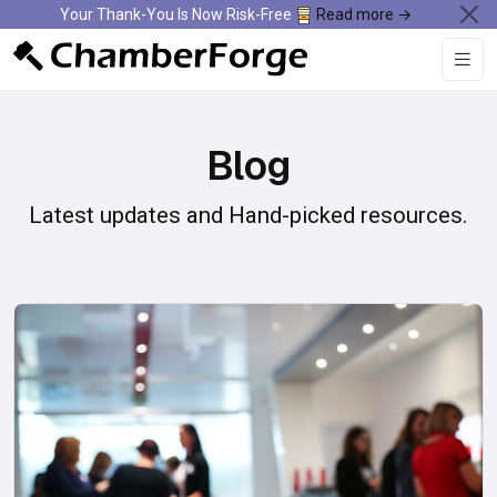
Your Thank-You Is Now Risk-Free
Read more →
Blog
Latest updates and Hand-picked resources.