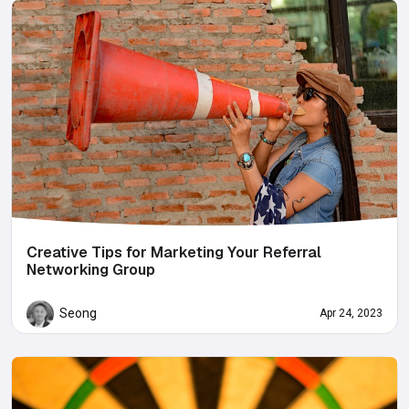
Creative Tips for Marketing Your Referral
Networking Group
Seong
Apr 24, 2023