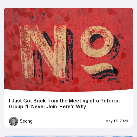
I Just Got Back from the Meeting of a Referral
Group I'll Never Join. Here's Why.
Seong
May 15, 2023