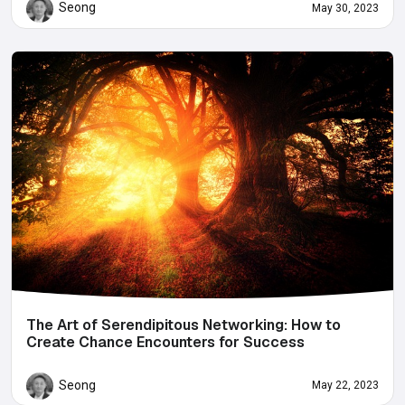
Seong
May 30, 2023
The Art of Serendipitous Networking: How to
Create Chance Encounters for Success
Seong
May 22, 2023