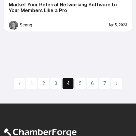
Market Your Referral Networking Software to
Your Members Like a Pro
Seong
Apr 5, 2023
‹
1
2
3
4
5
6
7
›