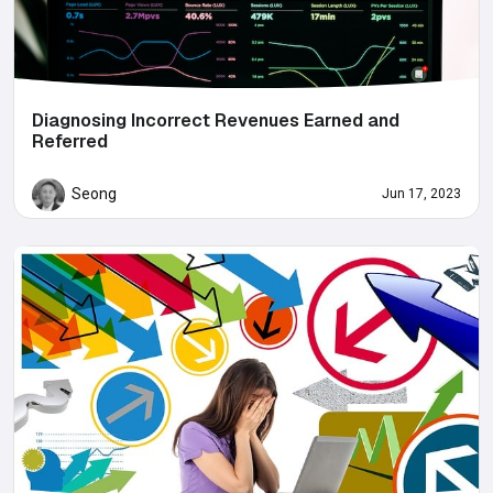
Diagnosing Incorrect Revenues Earned and
Referred
Seong
Jun 17, 2023