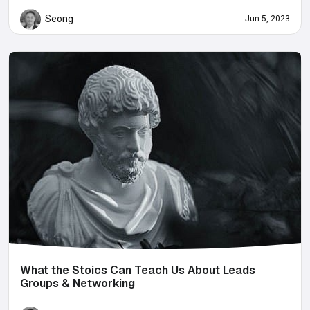
Seong
Jun 5, 2023
What the Stoics Can Teach Us About Leads
Groups & Networking