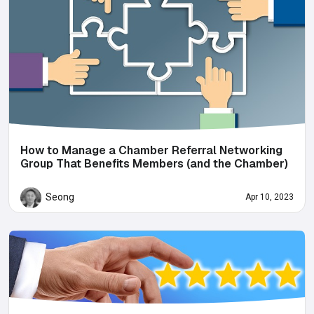
How to Manage a Chamber Referral Networking
Group That Benefits Members (and the Chamber)
Seong
Apr 10, 2023