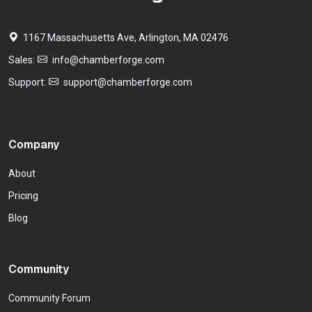
1167 Massachusetts Ave, Arlington, MA 02476
Sales:
info@chamberforge.com
Support:
support@chamberforge.com
Company
About
Pricing
Blog
Community
Community Forum