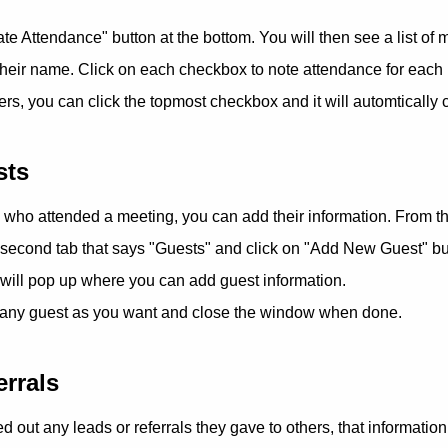
te Attendance" button at the bottom. You will then see a list o
their name. Click on each checkbox to note attendance for each
, you can click the topmost checkbox and it will automtically
sts
s who attended a meeting, you can add their information. From t
 second tab that says "Guests" and click on "Add New Guest" but
will pop up where you can add guest information.
any guest as you want and close the window when done.
errals
d out any leads or referrals they gave to others, that informatio