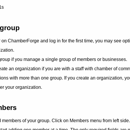
1s
 group
on ChamberForge and log in for the first time, you may see opti
zation.
 group if you manage a single group of members or businesses.
eate an organization if you are with a staff with chamber of comm
ons with more than one group. If you create an organization, you
er your organization.
mbers
dd members of your group. Click on Members menu from left side.
tart adding one member at a time. The only required fields are