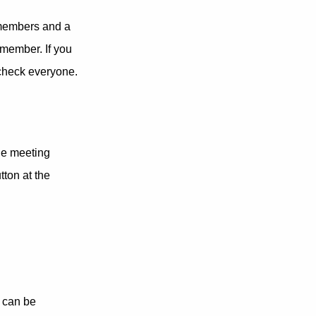
f members and a
 member. If you
 check everyone.
he meeting
ton at the
n can be