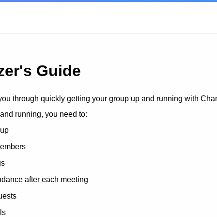
zer's Guide
you through quickly getting your group up and running with Ch
 and running, you need to:
oup
members
gs
ndance after each meeting
uests
ls