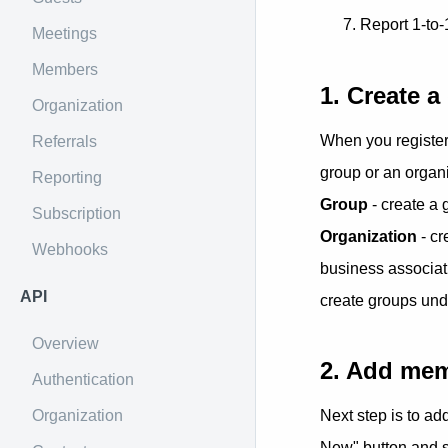
Report 1-to-
Meetings
Members
1. Create a
Organization
When you register 
Referrals
group or an organi
Reporting
Group
- create a
Subscription
Organization
- cr
Webhooks
business associati
API
create groups und
Overview
2. Add me
Authentication
Organization
Next step is to a
New" button and s