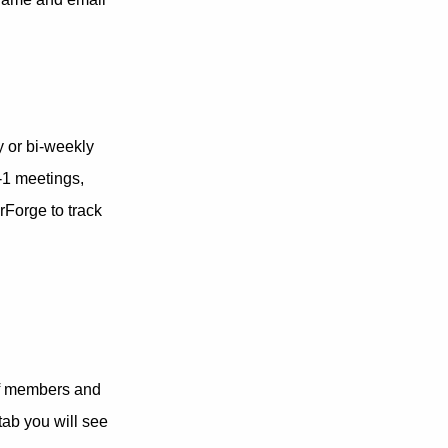
y or bi-weekly
-1 meetings,
rForge to track
of members and
tab you will see