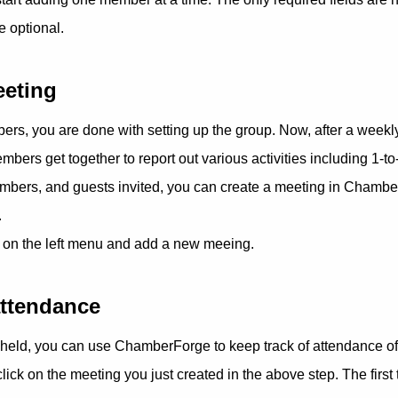
re optional.
eeting
ers, you are done with setting up the group. Now, after a weekl
ers get together to report out various activities including 1-to
embers, and guests invited, you can create a meeting in Chambe
.
 on the left menu and add a new meeing.
attendance
held, you can use ChamberForge to keep track of attendance 
click on the meeting you just created in the above step. The first 