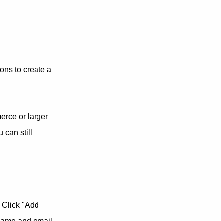
ons to create a
erce or larger
 can still
 Click "Add
 name and email