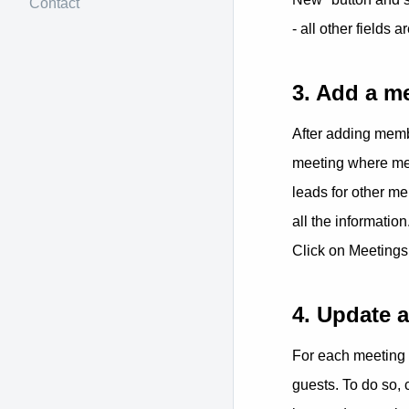
Contact
- all other fields a
3. Add a m
After adding memb
meeting where memb
leads for other m
all the information
Click on Meetings
4. Update 
For each meeting 
guests. To do so, 