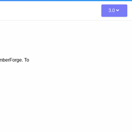
3.0
amberForge. To