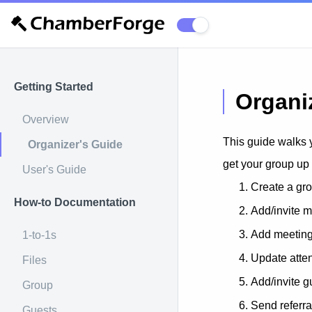
Getting Started
Organi
Overview
This guide walks 
Organizer's Guide
get your group up
User's Guide
Create a gr
How-to Documentation
Add/invite 
Add meetin
1-to-1s
Update atte
Files
Add/invite g
Group
Send referra
Guests