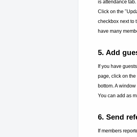
is attendance tab.
Click on the "Upda
checkbox next to 
have many members
5. Add gue
If you have guest
page, click on the
bottom. A window 
You can add as m
6. Send ref
If members reporte