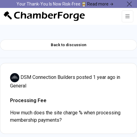
Your Thank-You Is Now Risk-Free
Read more →
Back to discussion
DSM Connection Builders
posted 1 year ago in
General
Processing Fee
How much does the site charge % when processing
membership payments?