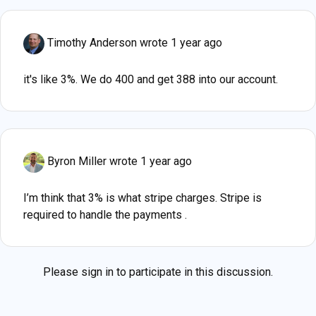
Timothy Anderson
wrote 1 year ago
it's like 3%. We do 400 and get 388 into our account.
Byron Miller
wrote 1 year ago
I’m think that 3% is what stripe charges. Stripe is
required to handle the payments .
Please
sign in
to participate in this discussion.