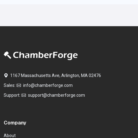
1167 Massachusetts Ave, Arlington, MA 02476
Sales:
info@chamberforge.com
Support:
support@chamberforge.com
Company
About