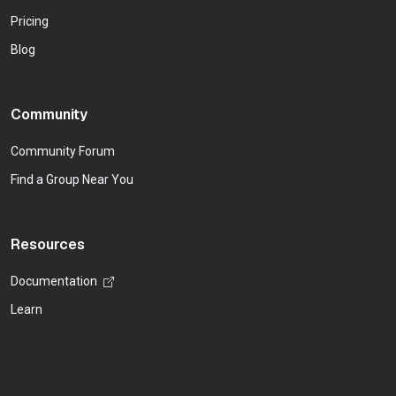
Pricing
Blog
Community
Community Forum
Find a Group Near You
Resources
Documentation
Learn