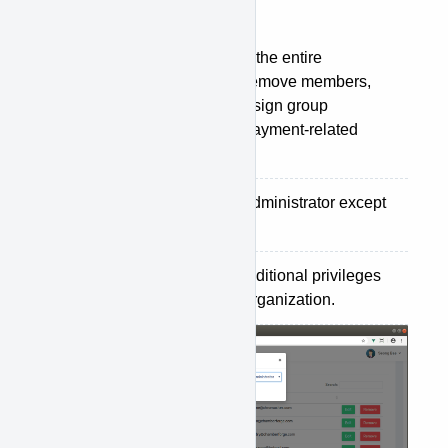
are:
Administrator
: can manage the entire
organization. Can add and remove members,
create/delete groups, and assign group
manager. Can also handle payment-related
settings.
Staff
: has same access as administrator except
payment settings.
Member
: do not have any additional privileges
other than just being in the organization.