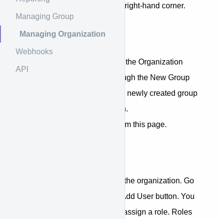
name under the menus on top right-hand corner.
Managing Group
Managing Organization
Manage Groups
Webhooks
If you create a new group from the Organization
API
settings page, you will go through the New Group
Creation Wizard. However, the newly created group
will be under your organization.
You can also delete groups from this page.
Add Members
You can add new members to the organization. Go
to the Users tab and click the Add User button. You
can add using email and also assign a role. Roles