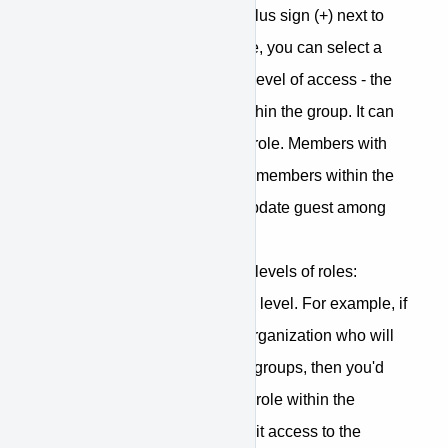
for any member and then the plus sign (+) next to
Group-level Access. From here, you can select a
group for the member and the level of access - the
role - the member will have within the group. It can
be either manager or member role. Members with
manager role can add/remove members within the
group, create meetings, and update guest among
other things.
Please note that there are two levels of roles:
organizational-level and group level. For example, if
you have any staff within the organization who will
be assisting with managing of groups, then you'd
want to give that user the Staff role within the
organization but not any explicit access to the