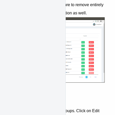
member from a group, make sure to remove entirely
by removing from the organization as well.
Assign to Group
You can assign members to groups. Click on Edit