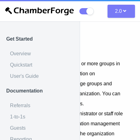
2.0
Get Started
Organization
Overview
An organization may have one or more groups in
Quickstart
them. If you set up an organization on
User's Guide
ChamberForge, you can manage groups and
Documentation
members across the entire organization. You can
also create and manage groups.
Referrals
You must have either the administrator or staff role
1-to-1s
in order to access the Organization management
Guests
screen. If you do, you will see the organization
Reporting