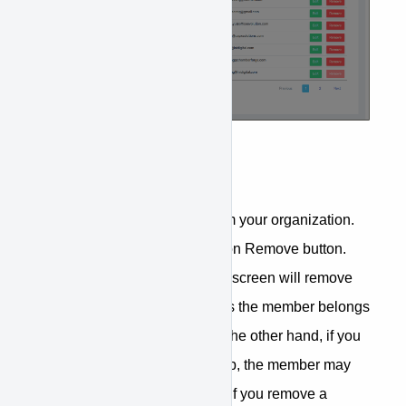
Remove Members
You can remove members from your organization.
From the Users tab, just click on Remove button.
Removing a member from this screen will remove
the member from all the groups the member belongs
to within the organization. On the other hand, if you
remove a member from a group, the member may
still be in the organization. So if you remove a