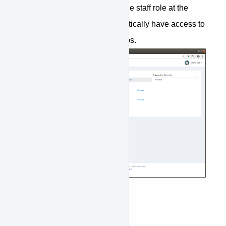
groups. That user, by having the staff role at the
organization level, will automatically have access to
view and manage all the groups.