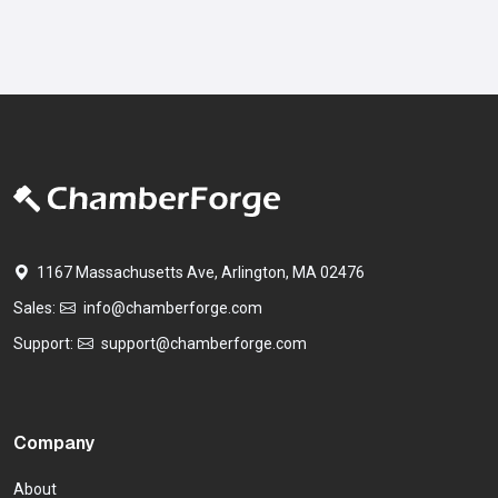
1167 Massachusetts Ave, Arlington, MA 02476
Sales:
info@chamberforge.com
Support:
support@chamberforge.com
Company
About