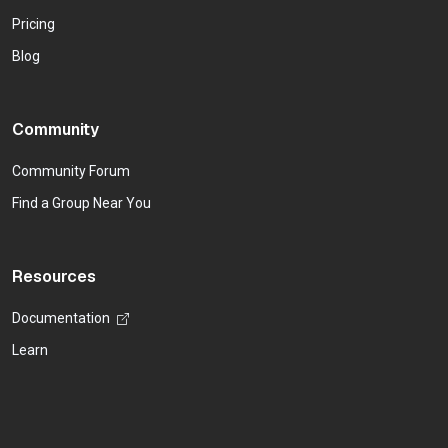
Pricing
Blog
Community
Community Forum
Find a Group Near You
Resources
Documentation
Learn