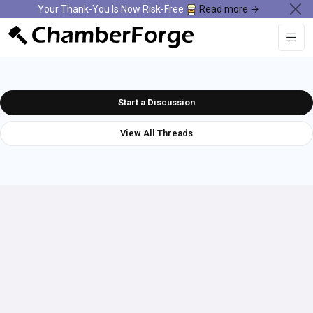
Your Thank-You Is Now Risk-Free
Read more →
Start a Discussion
View All Threads