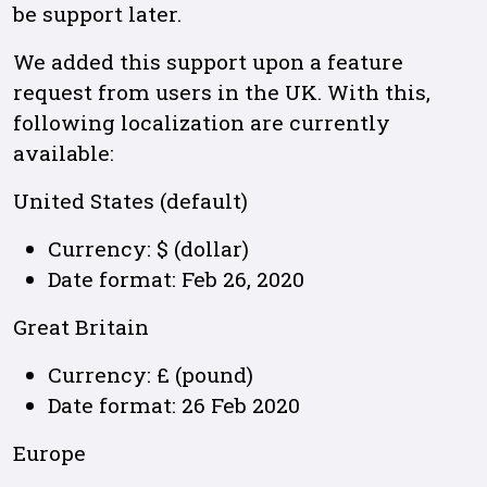
be support later.
We added this support upon a feature
request from users in the UK. With this,
following localization are currently
available:
United States (default)
Currency: $ (dollar)
Date format: Feb 26, 2020
Great Britain
Currency: £ (pound)
Date format: 26 Feb 2020
Europe