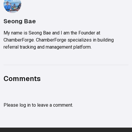
Seong Bae
My name is Seong Bae and I am the Founder at
ChamberForge. ChamberForge specializes in building
referral tracking and management platform.
Comments
Please
log in
to leave a comment.