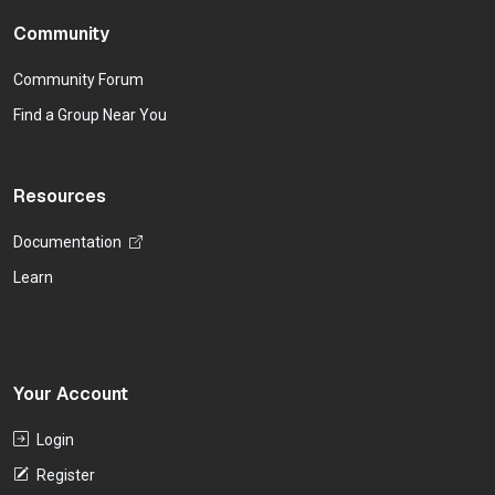
Community
Community Forum
Find a Group Near You
Resources
Documentation
Learn
Your Account
Login
Register