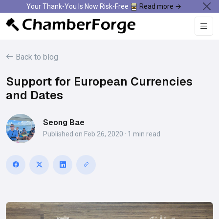
Your Thank-You Is Now Risk-Free
Read more →
Back to blog
Support for European Currencies
and Dates
Seong Bae
Published on Feb 26, 2020 · 1 min read