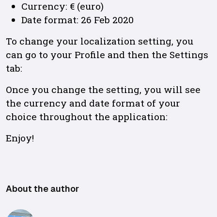
Currency: € (euro)
Date format: 26 Feb 2020
To change your localization setting, you
can go to your Profile and then the Settings
tab:
Once you change the setting, you will see
the currency and date format of your
choice throughout the application:
Enjoy!
About the author