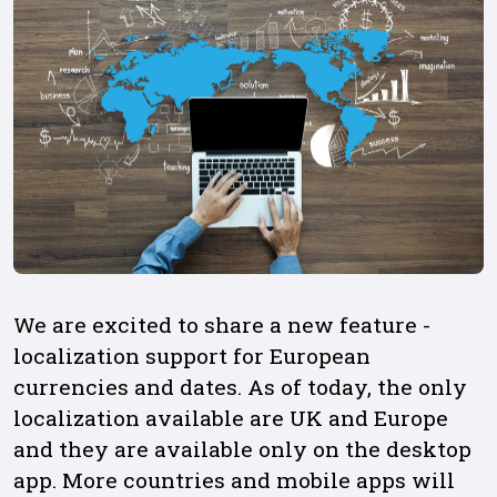
We are excited to share a new feature -
localization support for European
currencies and dates. As of today, the only
localization available are UK and Europe
and they are available only on the desktop
app. More countries and mobile apps will