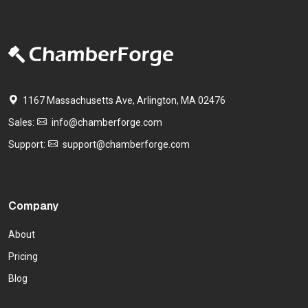
1167 Massachusetts Ave, Arlington, MA 02476
Sales:
info@chamberforge.com
Support:
support@chamberforge.com
Company
About
Pricing
Blog