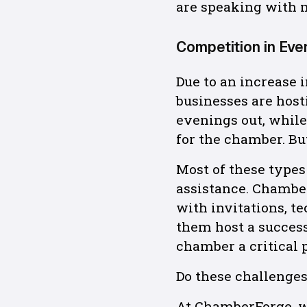
are speaking with 
Competition in Eve
Due to an increase
businesses are host
evenings out, while
for the chamber. But
Most of these types 
assistance. Chambe
with invitations, t
them host a success
chamber a critical p
Do these challenge
At ChamberForge, w