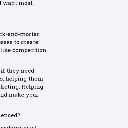
d want most.
ick-and-mortar
sses to create
 like competition
 if they need
s, helping them
rketing. Helping
 and make your
ienced?
eads/referral