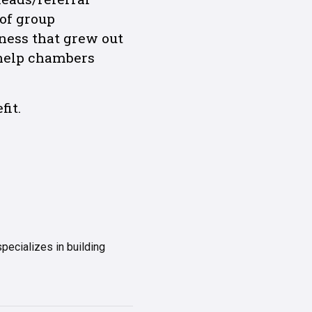
 of group
ness that grew out
 help chambers
it.
ecializes in building