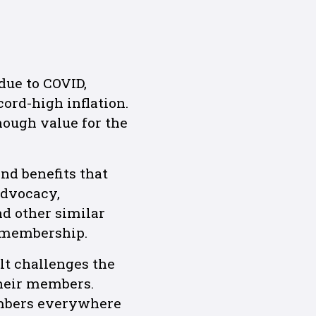
due to COVID,
ord-high inflation.
nough value for the
nd benefits that
advocacy,
nd other similar
 membership.
lt challenges the
heir members.
ambers everywhere