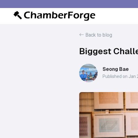
Back to blog
Biggest Chal
Seong Bae
Published on Jan 2