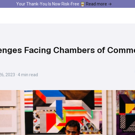
Your Thank-You Is Now Risk-Free
Read more →
lenges Facing Chambers of Comm
6, 2023 · 4 min read