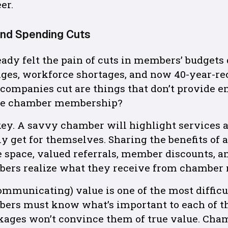
er.
and Spending Cuts
dy felt the pain of cuts in members’ budgets 
ges, workforce shortages, and now 40-year-rec
s companies cut are things that don’t provide e
 be chamber membership?
ey. A savvy chamber will highlight services a
y get for themselves. Sharing the benefits of 
ce space, valued referrals, member discounts, a
bers realize what they receive from chamber
ommunicating) value is one of the most difficu
ers must know what’s important to each of t
ckages won’t convince them of true value. Ch