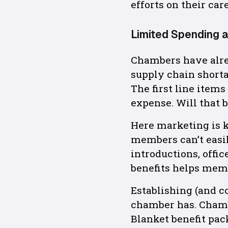
efforts on their care
Limited Spending 
Chambers have alrea
supply chain shorta
The first line item
expense. Will that
Here marketing is k
members can’t easil
introductions, offi
benefits helps mem
Establishing (and c
chamber has. Chamb
Blanket benefit pa