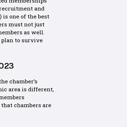
rized memberships
l recruitment and
 is one of the best
rs must not just
 members as well.
 plan to survive
2023
 the chamber’s
c area is different,
r members
 that chambers are