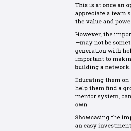
This is at once an 
appreciate a team s
the value and power
However, the impor
—may not be someth
generation with he
important to makin
building a network.
Educating them on 
help them find a gr
mentor system, can 
own.
Showcasing the imp
an easy investment