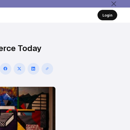
Login
erce Today