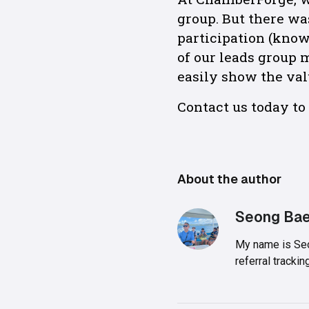
group. But there wa
participation (kno
of our leads group
easily show the val
Contact us today t
About the author
Seong Ba
My name is Seo
referral track