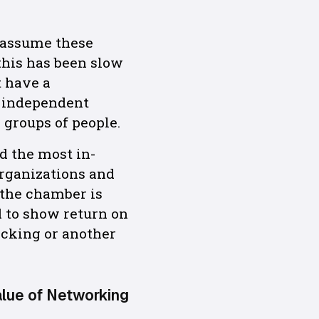
 assume these
this has been slow
t have a
e independent
 groups of people.
nd the most in-
organizations and
 the chamber is
d to show return on
acking or another
alue of Networking