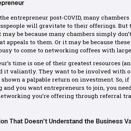
epreneur
 the entrepreneur post-COVID, many chambers
speople will gravitate to their offerings. But 
hat may be because many chambers simply don’
at appeals to them. Or it may be because thes
 busy to come to networking coffees with large
ur’s time is one of their greatest resources (a
 it valiantly. They want to be involved with 
e shown a palpable return on investment. So, if
 and you want entrepreneurs to join, you nee
etworking you’re offering through referral tr
ion That Doesn’t Understand the Business V