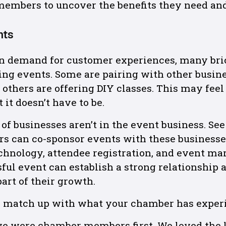
members to uncover the benefits they need an
nts
 in demand for customer experiences, many br
ing events. Some are pairing with other busine
 others are offering DIY classes. This may feel
 it doesn’t have to be.
of businesses aren’t in the event business. See
rs can co-sponsor events with these businesse
echnology, attendee registration, and event ma
ful event can establish a strong relationship
art of their growth.
s match up with what your chamber has exper
e were chamber members first. We loved the l