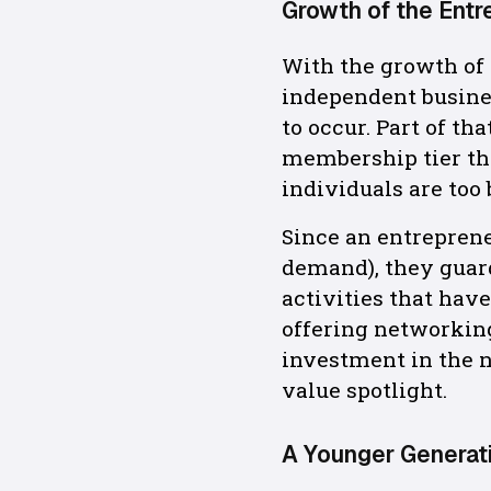
Growth of the Entr
With the growth of
independent busines
to occur. Part of t
membership tier th
individuals are too
Since an entreprene
demand), they guard
activities that hav
offering networking
investment in the n
value spotlight.
A Younger Generat