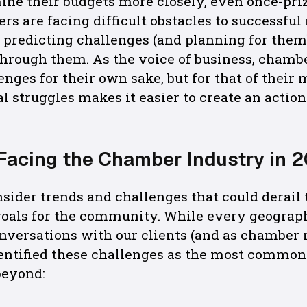
ine their budgets more closely, even once-p
ers are facing difficult obstacles to successfu
 predicting challenges (and planning for them)
hrough them. As the voice of business, chambe
enges for their own sake, but for that of their
l struggles makes it easier to create an action
Facing the Chamber Industry in 
onsider trends and challenges that could derail
goals for the community. While every geographi
onversations with our clients (and as chambe
dentified these challenges as the most common
beyond: