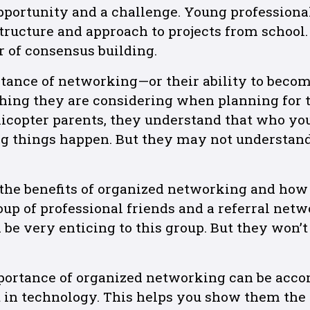
opportunity and a challenge. Young professiona
tructure and approach to projects from school
 of consensus building.
tance of networking—or their ability to beco
ing they are considering when planning for th
licopter parents, they understand that who yo
g things happen. But they may not understan
the benefits of organized networking and ho
oup of professional friends and a referral netw
be very enticing to this group. But they won’t 
ortance of organized networking can be acc
 in technology. This helps you show them the