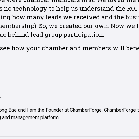
s no technology to help us understand the ROI
wing how many leads we received and the busi
 membership). So, we created our own. Now we
ue behind lead group participation.
o see how your chamber and members will benef
e
ng Bae and I am the Founder at ChamberForge. ChamberForge sp
ing and management platform.