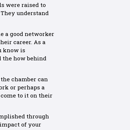
ls were raised to
. They understand
me a good networker
eir career. As a
u know is
d the how behind
w the chamber can
ork or perhaps a
come to it on their
omplished through
 impact of your