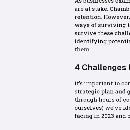
As businesses exam
are at stake. Chamb
retention. However,
ways of surviving t
survive these chall
Identifying potentia
them.
4 Challenges 
It’s important to c
strategic plan and 
through hours of c
ourselves) we’ve i
facing in 2023 and 